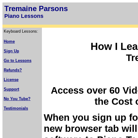
Tremaine Parsons
Piano Lessons
Keyboard Lessons:
Home
How I Lea
Sign Up
Tr
Go to Lessons
Refunds?
License
Access over 60 Vid
Support
the Cost 
No You Tube?
Testimonials
When you sign up fo
new browser tab will