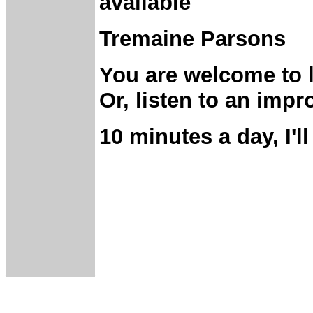
available
Tremaine Parsons
You are welcome to 
Or, listen to an imp
10 minutes a day, I'll
________________
_______________