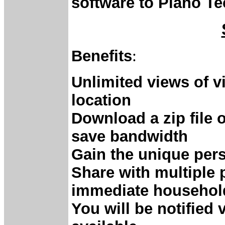
software to Piano T
Benefits
:
Unlimited views of 
location
Download a zip file 
save bandwidth
Gain the unique pers
Share with multiple 
immediate househol
You will be notified