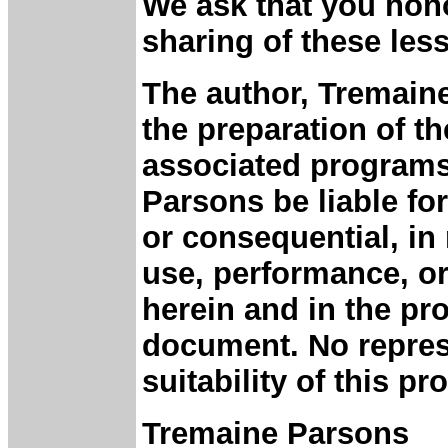
We ask that you hono
sharing of these les
The author, Tremaine
the preparation of 
associated programs.
Parsons be liable fo
or consequential, in 
use, performance, or
herein and in the p
document. No repres
suitability of this p
Tremaine Parsons