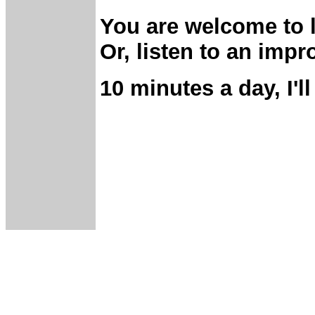
You are welcome to 
Or, listen to an imp
10 minutes a day, I'll
________________
_______________