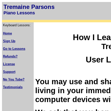
Tremaine Parsons
Piano Lessons
Keyboard Lessons:
Home
How I Lea
Sign Up
Tr
Go to Lessons
Refunds?
User L
License
Support
You may use and sha
No You Tube?
Testimonials
living in your imme
computer devices wi